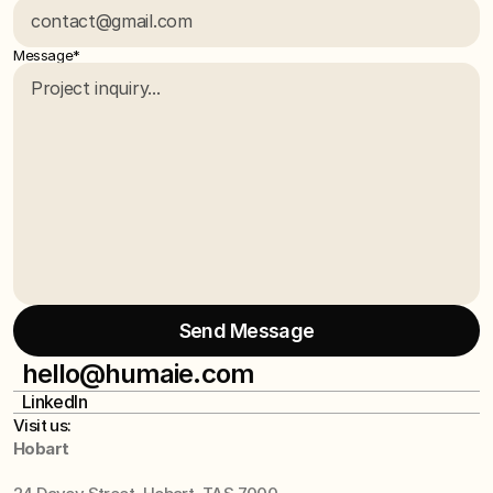
Message*
Send Message
Send Message
hello@humaie.com
LinkedIn
hello@humaie.com
LinkedIn
Visit us:
Hobart