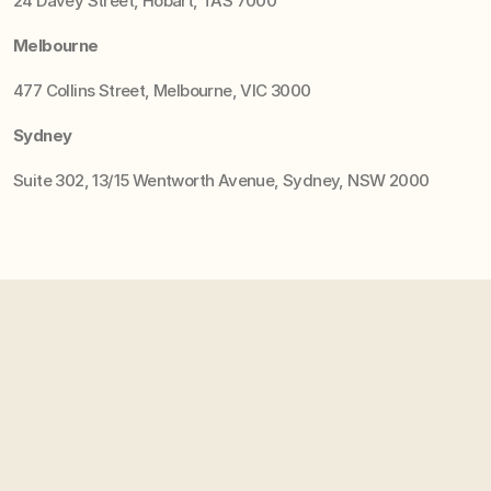
24 Davey Street, Hobart, TAS 7000
Melbourne
477 Collins Street, Melbourne, VIC 3000
Sydney
Suite 302, 13/15 Wentworth Avenue, Sydney, NSW 2000