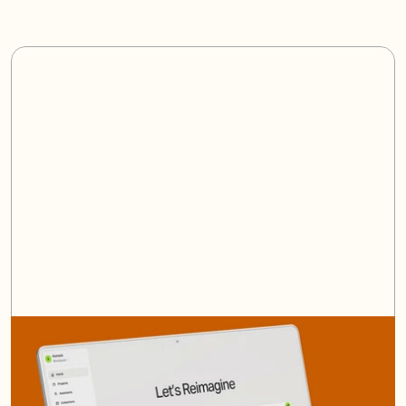
/
AI Platform
(06)
One
platform
to
rule
them
all.
Learn More
Book a Demo
Learn More
Book a Demo