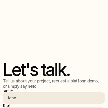
measurable capability uplift — with organisations
6. Where is our data stored for the Humaie
cutting work cycles from months to days and building
Platform?
lasting internal AI expertise.
All data is securely hosted on Microsoft Azure in-
region, meeting enterprise security and compliance
7. How do you handle privacy and risk?
requirements.
At Humaie, privacy and risk management are built into
every layer of our platform and client solutions. Our
approach ensures that: Your data remains yours – All
customer data is processed within your tenancy or a
secure, regionally hosted environment. Data is never
used to train, fine-tune, or improve external models.
Let's talk.
Strict access controls – Multi-factor authentication,
role-based access, and workspace and project-based
data separation ensure that sensitive information stays
compartmentalised and auditable.
Tell us about your project, request a platform demo,
or simply say hello.
Name*
Email*