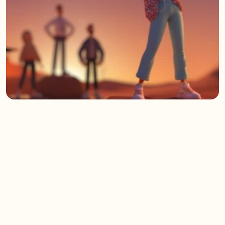
/
Approach
(02)
A team-shaped,
people-powered process
Too often, Generative AI gets dropped into