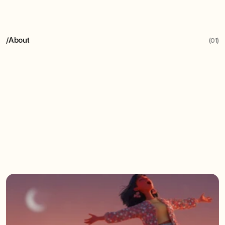
/
About
(01)
Humaie
helps
organisations
unlock
the
collaborative
power
of
AI,
crafting
solutions
to
supercharge
your
team's
strengths
-
not
replace
them.