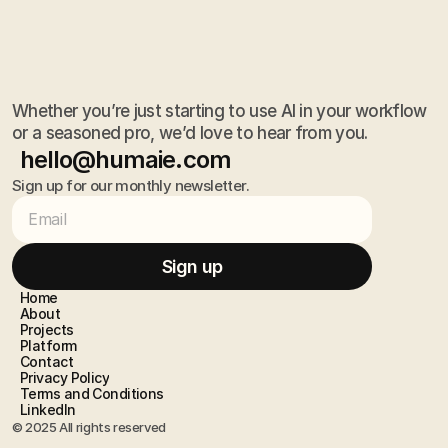
Whether you’re just starting to use AI in your workflow
or a seasoned pro, we’d love to hear from you.
hello@humaie.com
Sign up for our monthly newsletter.
hello@humaie.com
Sign up
Sign up
Home
Home
About
About
Projects
Projects
Platform
Platform
Contact
Contact
Privacy Policy
Privacy Policy
Terms and Conditions 
Terms and Conditions 
LinkedIn
LinkedIn
© 2025 All rights reserved