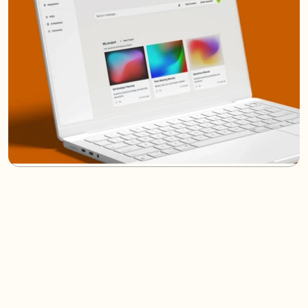
/
FAQs
(07)
Wondering How We Work?