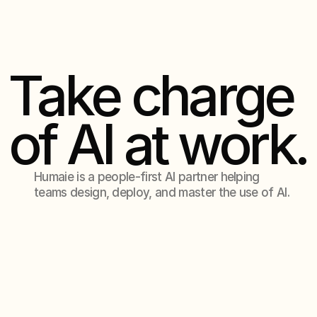
Contact Us
Contact Us
Take charge
of AI at work.
Humaie is a people-first AI partner helping
teams design, deploy, and master the use of AI.